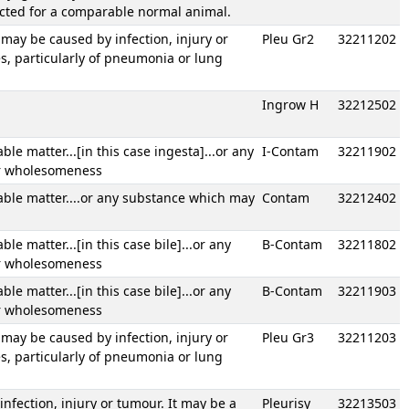
ected for a comparable normal animal.
t may be caused by infection, injury or
Pleu Gr2
32211202
s, particularly of pneumonia or lung
Ingrow H
32212502
e matter...[in this case ingesta]...or any
I-Contam
32211902
or wholesomeness
ble matter....or any substance which may
Contam
32212402
 matter...[in this case bile]...or any
B-Contam
32211802
or wholesomeness
 matter...[in this case bile]...or any
B-Contam
32211903
or wholesomeness
t may be caused by infection, injury or
Pleu Gr3
32211203
s, particularly of pneumonia or lung
nfection, injury or tumour. It may be a
Pleurisy
32213503