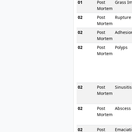
01
Post
Grass I
Mortem
02
Post
Rupture
Mortem
02
Post
Adhesio
Mortem
02
Post
Polyps
Mortem
02
Post
Sinusitis
Mortem
02
Post
Abscess
Mortem
02
Post
Emaciat