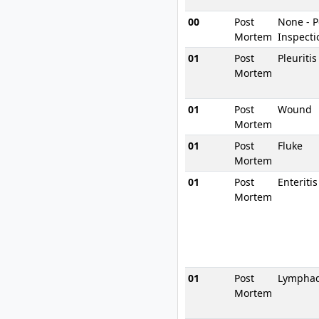
00
Post
None - 
Mortem
Inspecti
01
Post
Pleuriti
Mortem
01
Post
Wound
Mortem
01
Post
Fluke
Mortem
01
Post
Enteritis
Mortem
01
Post
Lymphad
Mortem