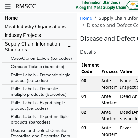
RMSCC
Home
Supply Chain Info
Home
Disease and Defect C
Meat Industry Organisations
Industry Projects
Disease and Defect 
Supply Chain Information
Standards
Details
Case/Carton Labels (barcodes)
Element
Carcase Tickets (barcodes)
Code
Process
Value
Pallet Labels - Domestic single
00
Ante
None - 
product (barcodes)
Mortem
Inspecti
Pallet Labels - Domestic
multiple products (barcodes)
01
Ante
Dead An
Mortem
Pallet Labels - Export single
product (barcodes)
02
Ante
Dead (A
Pallet Labels - Export multiple
Mortem
suspect
products (barcodes)
03
Ante
Fever
Disease and Defect Condition
Mortem
Recording and Reporting Data