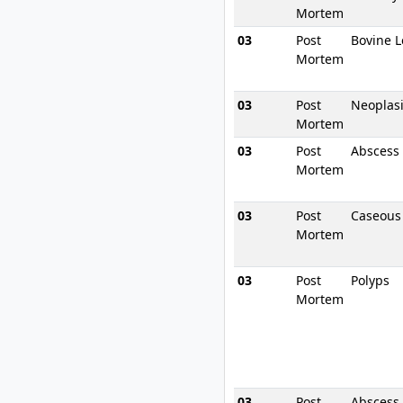
Mortem
03
Post
Bovine L
Mortem
03
Post
Neoplas
Mortem
03
Post
Abscess
Mortem
03
Post
Caseous
Mortem
03
Post
Polyps
Mortem
03
Post
Abscess