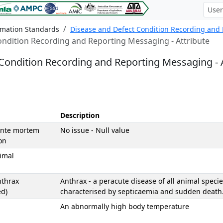
rmation Standards
Disease and Defect Condition Recording and
ondition Recording and Reporting Messaging - Attribute
Condition Recording and Reporting Messaging - A
Description
Ante mortem
No issue - Null value
on
imal
nthrax
Anthrax - a peracute disease of all animal specie
ed)
characterised by septicaemia and sudden death
An abnormally high body temperature