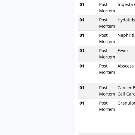
01
Post
Ingesta
Mortem
01
Post
Hydatid
Mortem
01
Post
Nephriti
Mortem
01
Post
Fever
Mortem
01
Post
Abscess
Mortem
01
Post
Cancer 
Mortem
Cell Car
01
Post
Granul
Mortem