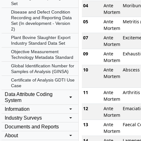
Set
04
Ante
Moribun
Mortem
Disease and Defect Condition
Recording and Reporting Data
05
Ante
Metritis
Set (In development - Version
Mortem
2)
07
Ante
Excitem
Plant Bovine Slaughter Export
Industry Standard Data Set
Mortem
Objective Measurement
09
Ante
Exhaust
Technology Metadata Standard
Mortem
Global Identification Number for
10
Ante
Abscess
Samples of Analysis (GINSA)
Mortem
Certificate of Analysis GDTI Use
Case
11
Ante
Arthritis
Data Attribute Coding
Mortem
System
12
Ante
Emaciat
Information
Mortem
Industry Surveys
13
Ante
Faecal C
Documents and Reports
Mortem
About
14
Ante
Lamene