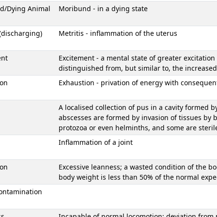
d/Dying Animal
Moribund - in a dying state
 (discharging)
Metritis - inflammation of the uterus
ent
Excitement - a mental state of greater excitation
distinguished from, but similar to, the increased 
ion
Exhaustion - privation of energy with consequent 
A localised collection of pus in a cavity formed b
abscesses are formed by invasion of tissues by 
protozoa or even helminths, and some are steril
Inflammation of a joint
ion
Excessive leanness; a wasted condition of the bo
body weight is less than 50% of the normal exp
ontamination
ss
Incapable of normal locomotion; deviation from 