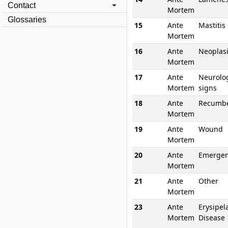
Contact
Mortem
Glossaries
15
Ante
Mastitis
Mortem
16
Ante
Neoplas
Mortem
17
Ante
Neurolog
Mortem
signs
18
Ante
Recumb
Mortem
19
Ante
Wound
Mortem
20
Ante
Emergen
Mortem
21
Ante
Other
Mortem
23
Ante
Erysipel
Mortem
Disease