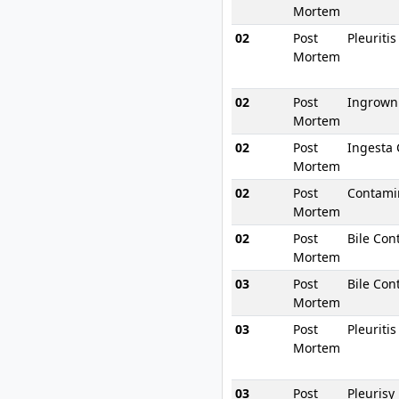
Mortem
02
Post
Pleuriti
Mortem
02
Post
Ingrown
Mortem
02
Post
Ingesta
Mortem
02
Post
Contami
Mortem
02
Post
Bile Con
Mortem
03
Post
Bile Con
Mortem
03
Post
Pleuriti
Mortem
03
Post
Pleurisy