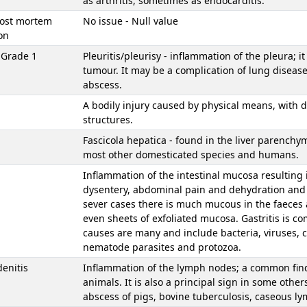
as arthritis, sometimes as endocarditis.
Post mortem
No issue - Null value
on
s Grade 1
Pleuritis/pleurisy - inflammation of the pleura; i
tumour. It may be a complication of lung disease
abscess.
A bodily injury caused by physical means, with d
structures.
Fascicola hepatica - found in the liver parenchy
most other domesticated species and humans.
Inflammation of the intestinal mucosa resulting 
dysentery, abdominal pain and dehydration and 
sever cases there is much mucous in the faeces 
even sheets of exfoliated mucosa. Gastritis is 
causes are many and include bacteria, viruses,
nematode parasites and protozoa.
enitis
Inflammation of the lymph nodes; a common findi
animals. It is also a principal sign in some other
abscess of pigs, bovine tuberculosis, caseous l