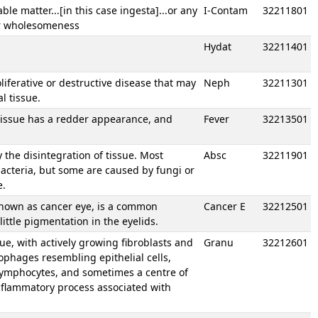
e matter...[in this case ingesta]...or any
I-Contam
32211801
or wholesomeness
Hydat
32211401
oliferative or destructive disease that may
Neph
32211301
l tissue.
 tissue has a redder appearance, and
Fever
32213501
y the disintegration of tissue. Most
Absc
32211901
bacteria, but some are caused by fungi or
e.
known as cancer eye, is a common
Cancer E
32212501
little pigmentation in the eyelids.
ue, with actively growing fibroblasts and
Granu
32212601
rophages resembling epithelial cells,
 lymphocytes, and sometimes a centre of
 inflammatory process associated with