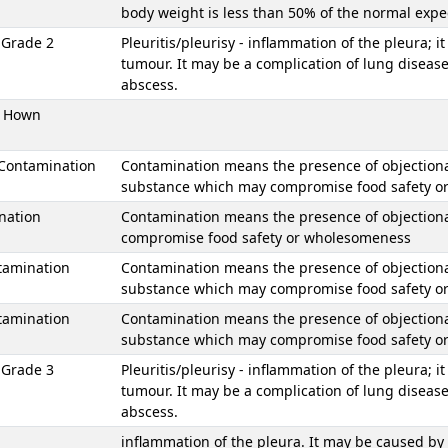
body weight is less than 50% of the normal exp
s Grade 2
Pleuritis/pleurisy - inflammation of the pleura; i
tumour. It may be a complication of lung disease
abscess.
 Hown
 Contamination
Contamination means the presence of objectionabl
substance which may compromise food safety 
nation
Contamination means the presence of objectiona
compromise food safety or wholesomeness
tamination
Contamination means the presence of objectionable
substance which may compromise food safety 
tamination
Contamination means the presence of objectionable
substance which may compromise food safety 
s Grade 3
Pleuritis/pleurisy - inflammation of the pleura; i
tumour. It may be a complication of lung disease
abscess.
inflammation of the pleura. It may be caused by i