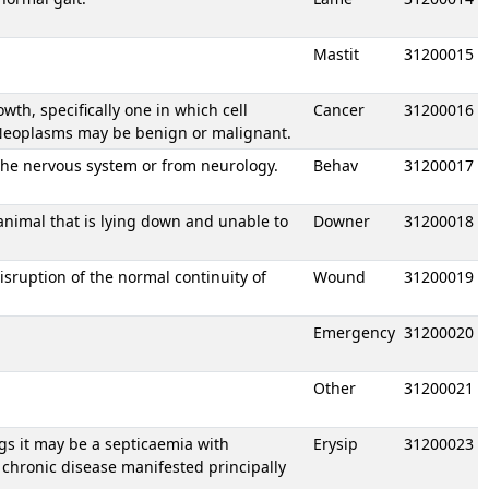
Mastit
31200015
h, specifically one in which cell
Cancer
31200016
. Neoplasms may be benign or malignant.
the nervous system or from neurology.
Behav
31200017
animal that is lying down and unable to
Downer
31200018
isruption of the normal continuity of
Wound
31200019
Emergency
31200020
Other
31200021
igs it may be a septicaemia with
Erysip
31200023
 chronic disease manifested principally