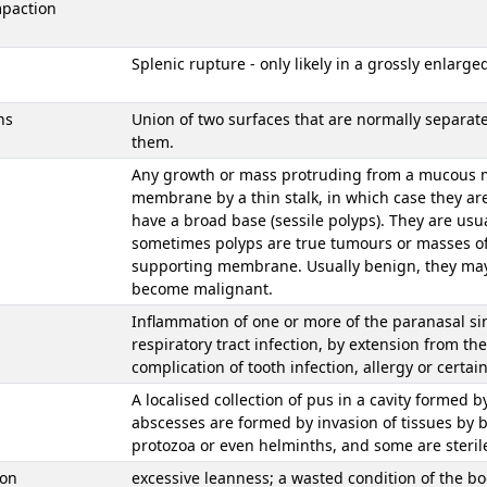
mpaction
Splenic rupture - only likely in a grossly enlarged
ns
Union of two surfaces that are normally separate
them.
Any growth or mass protruding from a mucous 
membrane by a thin stalk, in which case they a
have a broad base (sessile polyps). They are usu
sometimes polyps are true tumours or masses of
supporting membrane. Usually benign, they may 
become malignant.
Inflammation of one or more of the paranasal si
respiratory tract infection, by extension from the
complication of tooth infection, allergy or certai
A localised collection of pus in a cavity formed b
abscesses are formed by invasion of tissues by 
protozoa or even helminths, and some are steril
ion
excessive leanness; a wasted condition of the bo