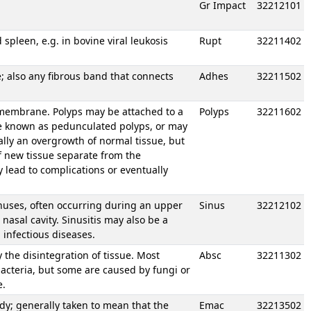
Gr Impact
32212101
 spleen, e.g. in bovine viral leukosis
Rupt
32211402
; also any fibrous band that connects
Adhes
32211502
membrane. Polyps may be attached to a
Polyps
32211602
re known as pedunculated polyps, or may
ally an overgrowth of normal tissue, but
 new tissue separate from the
lead to complications or eventually
nuses, often occurring during an upper
Sinus
32212102
 nasal cavity. Sinusitis may also be a
n infectious diseases.
y the disintegration of tissue. Most
Absc
32211302
bacteria, but some are caused by fungi or
e.
dy; generally taken to mean that the
Emac
32213502