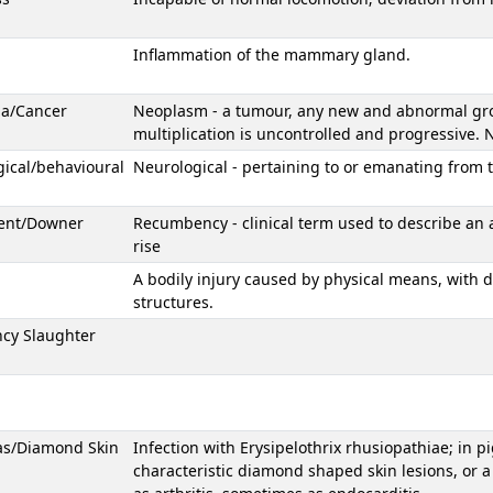
Inflammation of the mammary gland.
ia/Cancer
Neoplasm - a tumour, any new and abnormal growt
multiplication is uncontrolled and progressive
ical/behavioural
Neurological - pertaining to or emanating from 
ent/Downer
Recumbency - clinical term used to describe an 
rise
A bodily injury caused by physical means, with d
structures.
cy Slaughter
as/Diamond Skin
Infection with Erysipelothrix rhusiopathiae; in p
characteristic diamond shaped skin lesions, or a