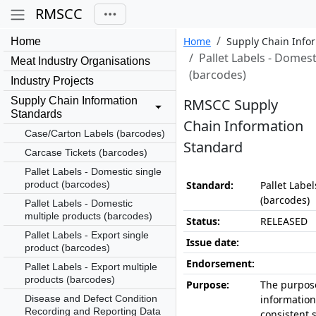
RMSCC
Home
Supply Chain Info
Home
Pallet Labels - Domest
Meat Industry Organisations
(barcodes)
Industry Projects
Supply Chain Information
RMSCC Supply
Standards
Chain Information
Case/Carton Labels (barcodes)
Standard
Carcase Tickets (barcodes)
Pallet Labels - Domestic single
product (barcodes)
Standard:
Pallet Labe
(barcodes)
Pallet Labels - Domestic
multiple products (barcodes)
Status:
RELEASED
Pallet Labels - Export single
Issue date:
product (barcodes)
Endorsement:
Pallet Labels - Export multiple
products (barcodes)
Purpose:
The purpose
Disease and Defect Condition
information
Recording and Reporting Data
consistent 