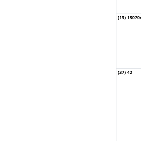
(13) 13070
(37) 42