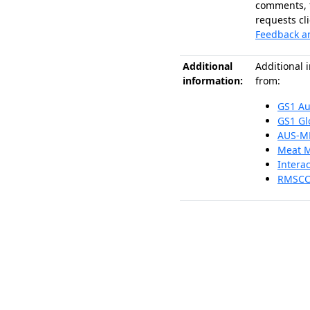
comments, 
requests cli
Feedback a
Additional
Additional 
information:
from:
GS1 Au
GS1 Gl
AUS-M
Meat 
Interac
RMSCC 