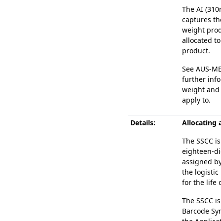
The AI (310
captures th
weight prod
allocated to
product.
See AUS-MEA
further inf
weight and 
apply to.
Details:
Allocating 
The SSCC is
eighteen-di
assigned b
the logistic
for the life 
The SSCC is
Barcode Sym