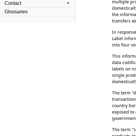
multiple pr
Contact
domesticall
Glossaries
the informat
transfers wi
In response
Label infor
into four se
This inform
data codifi
labels on no
single prod
domesticall
The term "d
transaction
country bor
exposed to 
government v
The term "s
products or