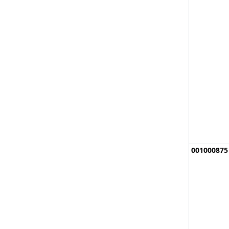
001000875