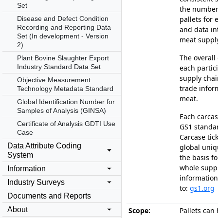
Set
the number
Disease and Defect Condition
pallets for
Recording and Reporting Data
and data in
Set (In development - Version
meat supply
2)
The overall 
Plant Bovine Slaughter Export
Industry Standard Data Set
each partic
supply chai
Objective Measurement
trade infor
Technology Metadata Standard
meat.
Global Identification Number for
Samples of Analysis (GINSA)
Each carcas
Certificate of Analysis GDTI Use
GS1 standar
Case
Carcase tic
Data Attribute Coding
global uni
System
the basis fo
whole suppl
Information
information
Industry Surveys
to:
gs1.org
Documents and Reports
About
Scope:
Pallets can 