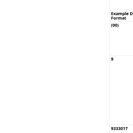
Example D
Format
(00)
9
9333017