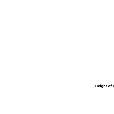
Height of 