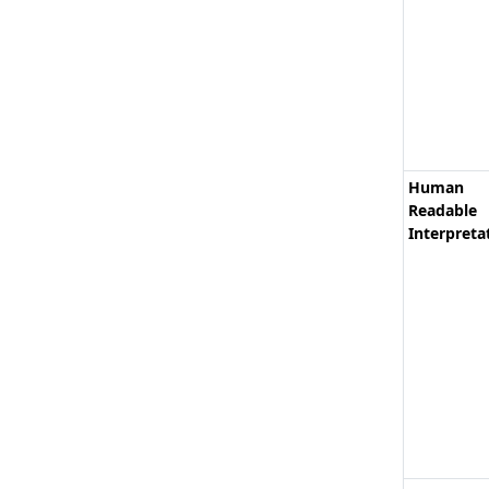
Human
Readable
Interpreta