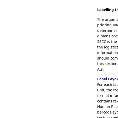
Labelling t
The organis
printing an
determines 
dimensions 
SSCC is th
the logistic
information
should comp
this sectio
AIs.
Label Layo
For each lab
unit, the to
format info
contains te
Human Reada
barcode sym
section con