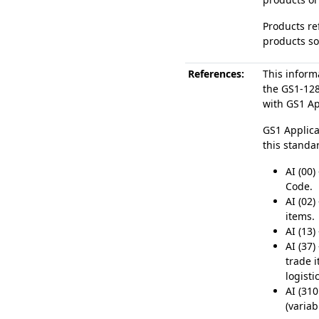
Products re
products so
References:
This inform
the GS1-12
with GS1 App
GS1 Applica
this standa
AI (00)
Code.
AI (02)
items.
AI (13)
AI (37)
trade 
logisti
AI (310
(varia