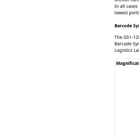
In all cases
lowest porti
Barcode Sy
The GS1-12
Barcode Sym
Logistics La
Magnificat