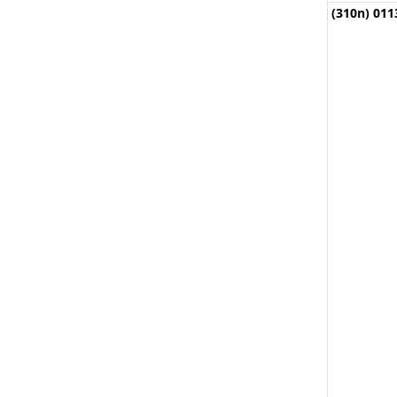
(310n) 011