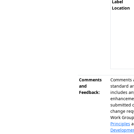
Label
Location
Comments
Comments a
and
standard ar
Feedback:
includes an
enhancemen
submitted 
change requ
Work Group
Principles
a
Developme