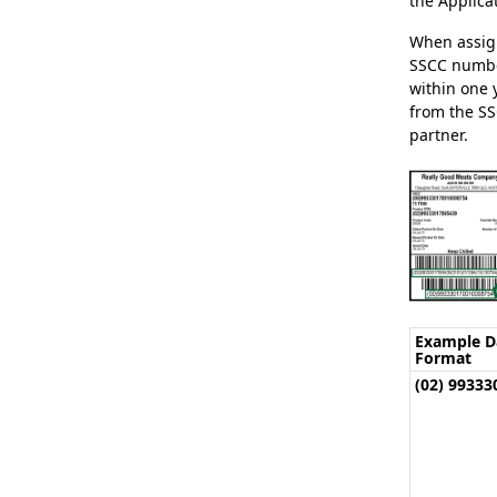
the Applicat
When assign
SSCC numbe
within one 
from the SS
partner.
Example D
Format
(02) 9933