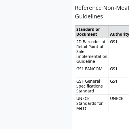
Reference Non-Meat
Guidelines
Standard or
Document
Authorit
2D Barcodes at
GS1
Retail Point-of-
Sale
Implementation
Guideline
GS1 EANCOM
GS1
GS1 General
GS1
Specifications
Standard
UNECE
UNECE
Standards for
Meat