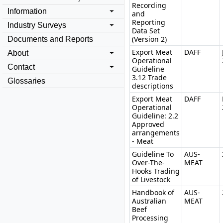
Recording
Information
and
Reporting
Industry Surveys
Data Set
(Version 2)
Documents and Reports
Export Meat
DAFF
About
Operational
Contact
Guideline
3.12 Trade
Glossaries
descriptions
Export Meat
DAFF
Operational
Guideline: 2.2
Approved
arrangements
- Meat
Guideline To
AUS-
Over-The-
MEAT
Hooks Trading
of Livestock
Handbook of
AUS-
Australian
MEAT
Beef
Processing