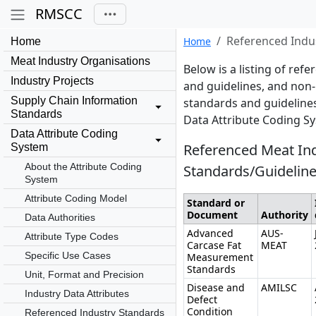
RMSCC
Referenced Indu
Home
Home
Meat Industry Organisations
Below is a listing of re
Industry Projects
and guidelines, and non-
Supply Chain Information
standards and guidelines
Standards
Data Attribute Coding S
Data Attribute Coding
Referenced Meat In
System
About the Attribute Coding
Standards/Guidelin
System
Attribute Coding Model
Standard or
Document
Authority
Data Authorities
Advanced
AUS-
Attribute Type Codes
Carcase Fat
MEAT
Specific Use Cases
Measurement
Standards
Unit, Format and Precision
Disease and
AMILSC
Industry Data Attributes
Defect
Condition
Referenced Industry Standards