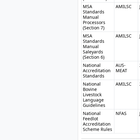
MSA
AMILSC
Standards
Manual
Processors
(Section 7)
MSA
AMILSC
Standards
Manual
Saleyards
(Section 6)
National
AUS-
Accreditation
MEAT
Standards
National
AMILSC
Bovine
Livestock
Language
Guidelines
National
NFAS
Feedlot
Accreditation
Scheme Rules