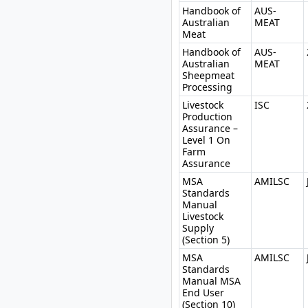
Handbook of
AUS-
Australian
MEAT
Meat
Handbook of
AUS-
Australian
MEAT
Sheepmeat
Processing
Livestock
ISC
Production
Assurance –
Level 1 On
Farm
Assurance
MSA
AMILSC
Standards
Manual
Livestock
Supply
(Section 5)
MSA
AMILSC
Standards
Manual MSA
End User
(Section 10)