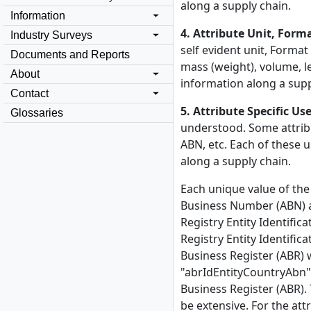
along a supply chain.
Information
4. Attribute Unit, Form
Industry Surveys
self evident unit, Format
Documents and Reports
mass (weight), volume, l
About
information along a supp
Contact
5. Attribute Specific Us
Glossaries
understood. Some attribu
ABN, etc. Each of these 
along a supply chain.
Each unique value of the
Business Number (ABN) att
Registry Entity Identifica
Registry Entity Identific
Business Register (ABR) 
"abrIdEntityCountryAbn". 
Business Register (ABR). 
be extensive. For the at