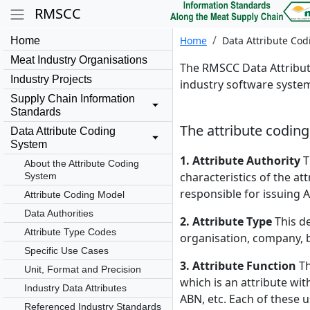
RMSCC
Home
Data Attribute Co
Home
Meat Industry Organisations
The RMSCC Data Attribute
Industry Projects
industry software system
Supply Chain Information
Standards
The attribute codin
Data Attribute Coding
System
1. Attribute Authority
T
About the Attribute Coding
characteristics of the at
System
responsible for issuing 
Attribute Coding Model
Data Authorities
2. Attribute Type
This de
Attribute Type Codes
organisation, company, bu
Specific Use Cases
3. Attribute Function
Th
Unit, Format and Precision
which is an attribute wi
Industry Data Attributes
ABN, etc. Each of these 
Referenced Industry Standards