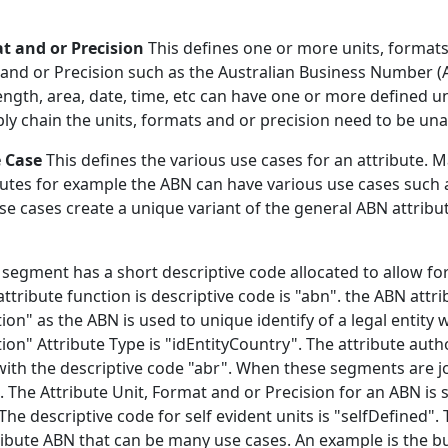
at and or Precision
This defines one or more units, formats 
 and or Precision such as the Australian Business Number (ABN
ength, area, date, time, etc can have one or more defined u
ly chain the units, formats and or precision need to be u
e Case
This defines the various use cases for an attribute. 
tes for example the ABN can have various use cases such as
use cases create a unique variant of the general ABN attrib
 segment has a short descriptive code allocated to allow fo
ribute function is descriptive code is "abn". the ABN attrib
tion" as the ABN is used to unique identify of a legal entity 
ation" Attribute Type is "idEntityCountry". The attribute aut
with the descriptive code "abr". When these segments are j
The Attribute Unit, Format and or Precision for an ABN is s
The descriptive code for self evident units is "selfDefined"
tribute ABN that can be many use cases. An example is the 