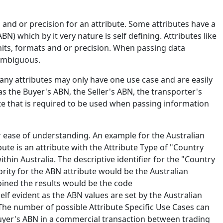
and or precision for an attribute. Some attributes have a
) which by it very nature is self defining. Attributes like
nits, formats and or precision. When passing data
nambiguous.
Many attributes may only have one use case and are easily
 the Buyer's ABN, the Seller's ABN, the transporter's
ute that is required to be used when passing information
r ease of understanding. An example for the Australian
ute is an attribute with the Attribute Type of "Country
within Australia. The descriptive identifier for the "Country
hority for the ABN attribute would be the Australian
oined the results would be the code
elf evident as the ABN values are set by the Australian
. The number of possible Attribute Specific Use Cases can
buyer's ABN in a commercial transaction between trading