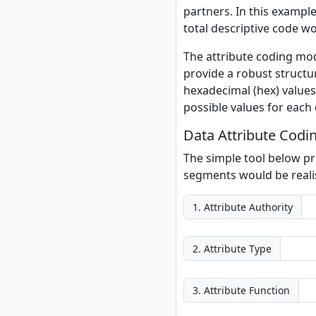
partners. In this example
total descriptive code 
The attribute coding mod
provide a robust structu
hexadecimal (hex) values.
possible values for each
Data Attribute Codi
The simple tool below pr
segments would be realis
1. Attribute Authority
2. Attribute Type
3. Attribute Function