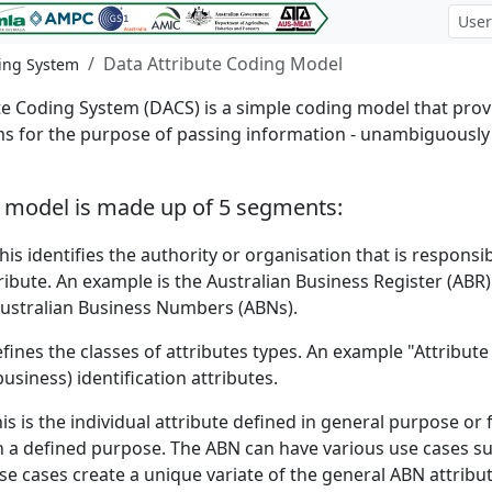
Data Attribute Coding Model
ding System
 Coding System (DACS) is a simple coding model that provid
s for the purpose of passing information - unambiguously -
g model is made up of 5 segments:
his identifies the authority or organisation that is responsi
tribute. An example is the Australian Business Register (AB
Australian Business Numbers (ABNs).
fines the classes of attributes types. An example "Attribute 
siness) identification attributes.
is is the individual attribute defined in general purpose o
th a defined purpose. The ABN can have various use cases su
use cases create a unique variate of the general ABN attrib