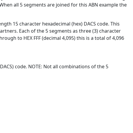
". When all 5 segments are joined for this ABN example the
ength 15 character hexadecimal (hex) DACS code. This
artners. Each of the 5 segments as three (3) character
rough to HEX FFF (decimal 4,095) this is a total of 4,096
(DACS) code. NOTE: Not all combinations of the 5