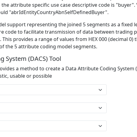
 the attribute specific use case descriptive code is "buyer
would "abrIdEntityCountryAbnSelfDefinedBuyer".
el support representing the joined 5 segments as a fixed l
re code to facilitate transmission of data between trading p
 This provides a range of values from HEX 000 (decimal 0) th
 of the 5 attribute coding model segments.
ng System (DACS) Tool
ovides a method to create a Data Attribute Coding System 
tic, usable or possible