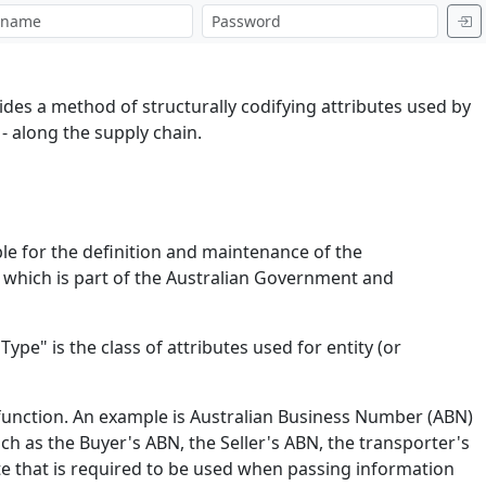
es a method of structurally codifying attributes used by
 along the supply chain.
ble for the definition and maintenance of the
R) which is part of the Australian Government and
Type" is the class of attributes used for entity (or
r function. An example is Australian Business Number (ABN)
ch as the Buyer's ABN, the Seller's ABN, the transporter's
ute that is required to be used when passing information