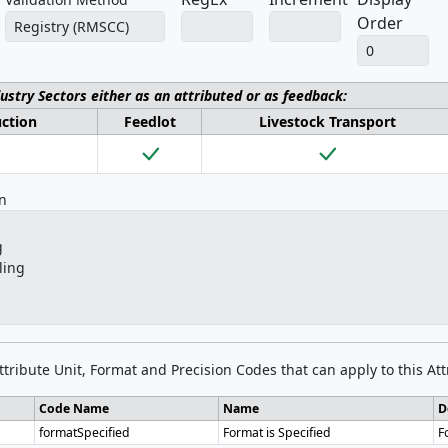
Order
dustry Sectors either as an attributed or as feedback:
uction
Feedlot
Livestock Transport
on
Attribute Unit, Format and Precision Codes that can apply to this Att
Code Name
Name
D
formatSpecified
Format is Specified
F