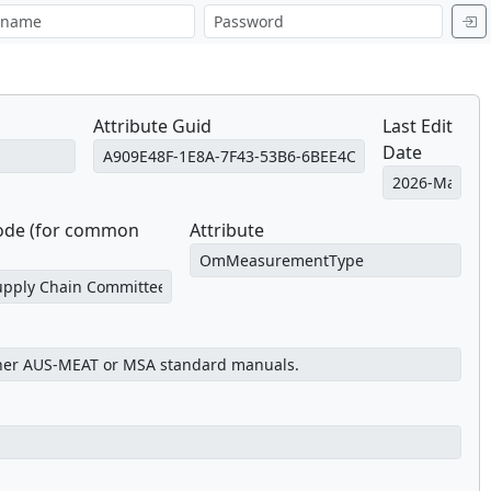
Attribute Guid
Last Edit
Date
Code (for common
Attribute