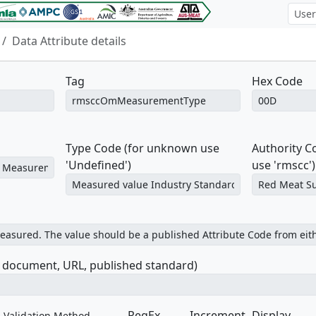
Data Attribute details
Tag
Hex Code
Type Code (for unknown use
Authority 
'Undefined')
use 'rmscc')
e document, URL, published standard)
RegEx
Increment
Display
Validation Method