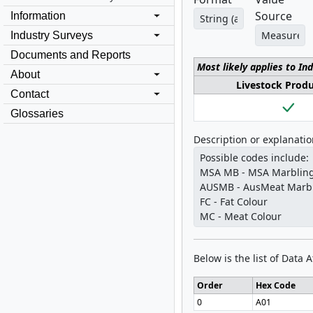
Source
Information
Industry Surveys
Documents and Reports
Most likely applies to In
About
Livestock Prod
Contact
Glossaries
Description or explanati
Below is the list of Data 
Order
Hex Code
0
A01