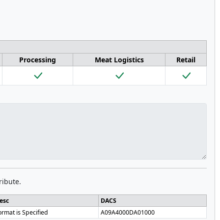
Processing
Meat Logistics
Retail
ribute.
esc
DACS
ormat is Specified
A09A4000DA01000