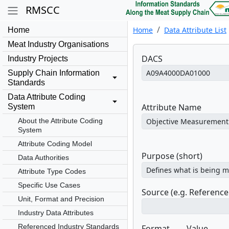
RMSCC
Home
Data Attribute List
Home
Meat Industry Organisations
DACS
Industry Projects
Supply Chain Information
Standards
Data Attribute Coding
Attribute Name
System
About the Attribute Coding
System
Attribute Coding Model
Purpose (short)
Data Authorities
Attribute Type Codes
Specific Use Cases
Source (e.g. Referenc
Unit, Format and Precision
Industry Data Attributes
Referenced Industry Standards
Format
Value