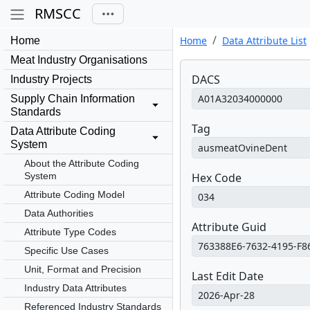
RMSCC
Home
Data Attribute List
Home
Meat Industry Organisations
DACS
Industry Projects
Supply Chain Information
Standards
Tag
Data Attribute Coding
System
About the Attribute Coding
System
Hex Code
Attribute Coding Model
Data Authorities
Attribute Guid
Attribute Type Codes
Specific Use Cases
Unit, Format and Precision
Last Edit Date
Industry Data Attributes
Referenced Industry Standards