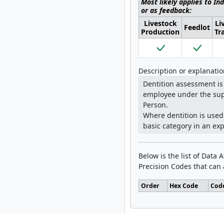
Most likely applies to In
or as feedback:
Livestock
Li
Feedlot
Production
Tr
Description or explanati
Below is the list of Data 
Precision Codes that can a
Order
Hex Code
Cod