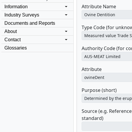
Attribute Name
Information
Industry Surveys
Documents and Reports
Type Code (for unknow
About
Contact
Authority Code (for c
Glossaries
Attribute
Purpose (short)
Source (e.g. Referenc
standard)