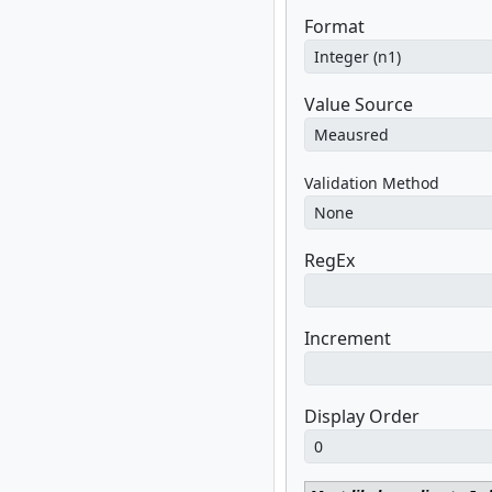
Format
Value Source
Validation Method
RegEx
Increment
Display Order