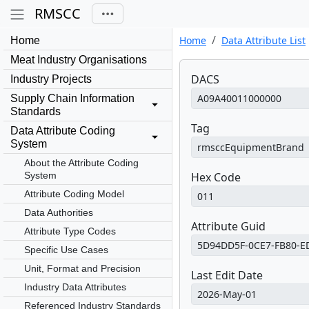
RMSCC
Home
Data Attribute List
Home
Meat Industry Organisations
DACS
Industry Projects
Supply Chain Information
Standards
Tag
Data Attribute Coding
System
About the Attribute Coding
System
Hex Code
Attribute Coding Model
Data Authorities
Attribute Guid
Attribute Type Codes
Specific Use Cases
Unit, Format and Precision
Last Edit Date
Industry Data Attributes
Referenced Industry Standards