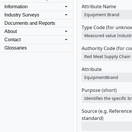
Attribute Name
Information
Industry Surveys
Documents and Reports
Type Code (for unknow
About
Contact
Authority Code (for c
Glossaries
Attribute
Purpose (short)
Source (e.g. Referenc
standard)