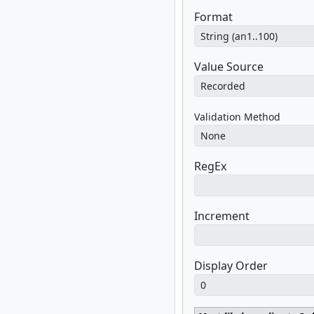
Format
Value Source
Validation Method
RegEx
Increment
Display Order