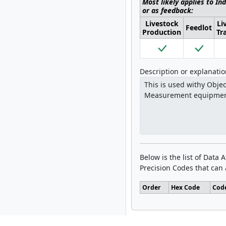
Most likely applies to In
or as feedback:
Livestock
Li
Feedlot
Production
Tr
Description or explanati
Below is the list of Data 
Precision Codes that can a
Order
Hex Code
Cod