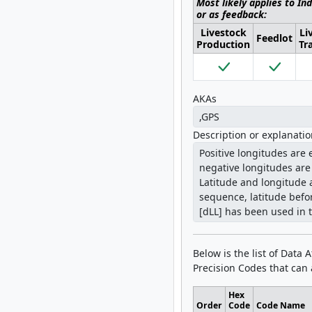
Most likely applies to In
or as feedback:
Livestock
Li
Feedlot
Production
Tr
AKAs
Description or explanati
Below is the list of Data 
Precision Codes that can a
Hex
Order
Code
Code Name