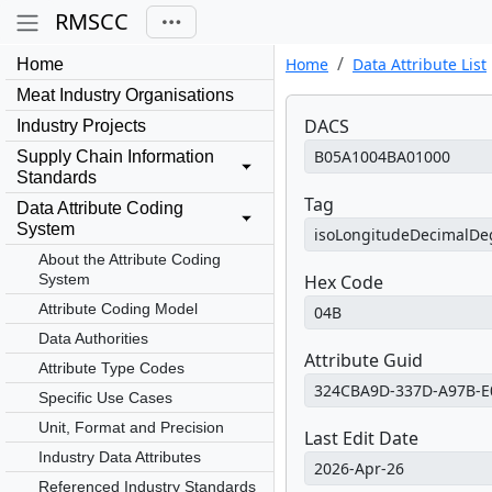
RMSCC
Home
Data Attribute List
Home
Meat Industry Organisations
DACS
Industry Projects
Supply Chain Information
Standards
Tag
Data Attribute Coding
System
About the Attribute Coding
System
Hex Code
Attribute Coding Model
Data Authorities
Attribute Guid
Attribute Type Codes
Specific Use Cases
Unit, Format and Precision
Last Edit Date
Industry Data Attributes
Referenced Industry Standards