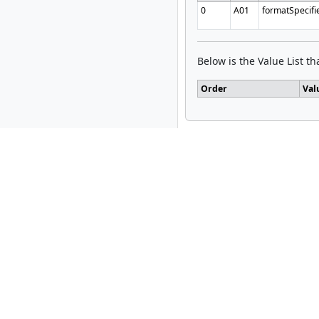
0
A01
formatSpecifi
Below is the Value List tha
Order
Val