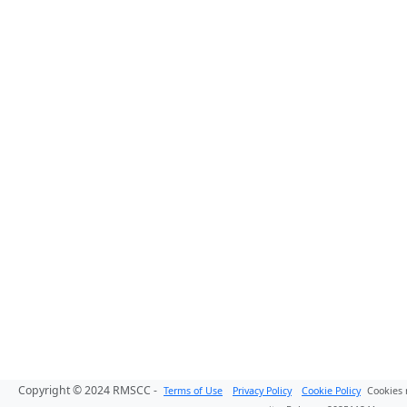
Copyright © 2024 RMSCC -
Terms of Use
Privacy Policy
Cookie Policy
Cookies 