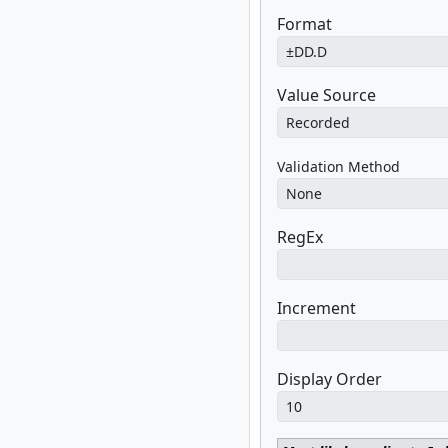
Format
Value Source
Validation Method
RegEx
Increment
Display Order