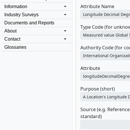
Attribute Name
Information
Industry Surveys
Documents and Reports
Type Code (for unknow
About
Contact
Authority Code (for c
Glossaries
Attribute
Purpose (short)
Source (e.g. Referenc
standard)