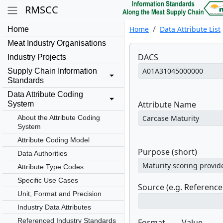
RMSCC
Home
Data Attribute List
Home
Meat Industry Organisations
DACS
Industry Projects
Supply Chain Information
Standards
Data Attribute Coding
Attribute Name
System
About the Attribute Coding
System
Attribute Coding Model
Purpose (short)
Data Authorities
Attribute Type Codes
Specific Use Cases
Source (e.g. Referenc
Unit, Format and Precision
Industry Data Attributes
Referenced Industry Standards
Format
Value