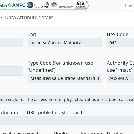
Data Attribute details
Tag
Hex Code
Type Code (for unknown use
Authority 
'Undefined')
use 'rmscc')
e document, URL, published standard)
RegEx
Increment
Display
Validation Method