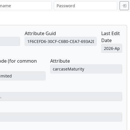
Attribute Guid
Last Edit
Date
Code (for common
Attribute