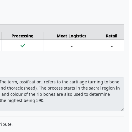
Processing
Meat Logistics
Retail
-
-
ribute.