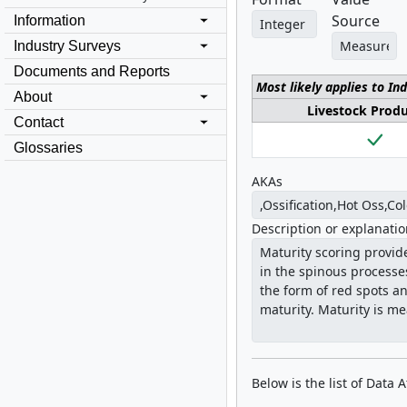
Source
Information
Industry Surveys
Documents and Reports
Most likely applies to In
About
Livestock Prod
Contact
Glossaries
AKAs
Description or explanati
Below is the list of Data 