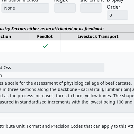
Order
dustry Sectors either as an attributed or as feedback:
uction
Feedlot
Livestock Transport
-
on
Attribute Unit, Format and Precision Codes that can apply to this Att