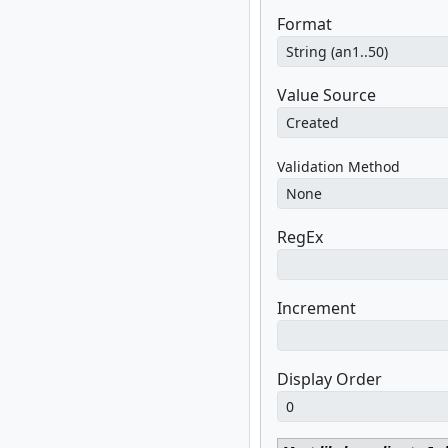
Format
Value Source
Validation Method
RegEx
Increment
Display Order