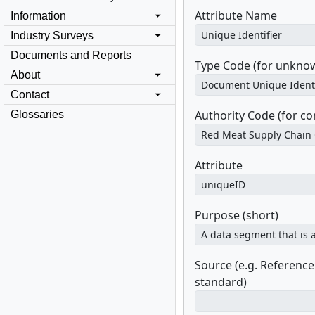
Attribute Name
Information
Industry Surveys
Documents and Reports
Type Code (for unknow
About
Contact
Authority Code (for c
Glossaries
Attribute
Purpose (short)
Source (e.g. Referenc
standard)