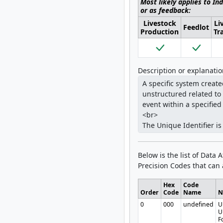
Most likely applies to In
or as feedback:
Livestock
Li
Feedlot
Production
Tr
Description or explanati
Below is the list of Data 
Precision Codes that can a
Hex
Code
Order
Code
Name
N
0
000
undefined
U
U
F