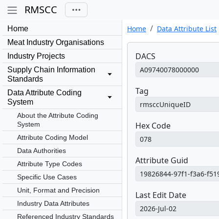
RMSCC
Home
Data Attribute List
Home
Meat Industry Organisations
DACS
Industry Projects
Supply Chain Information
Standards
Tag
Data Attribute Coding
System
About the Attribute Coding
System
Hex Code
Attribute Coding Model
Data Authorities
Attribute Guid
Attribute Type Codes
Specific Use Cases
Unit, Format and Precision
Last Edit Date
Industry Data Attributes
Referenced Industry Standards