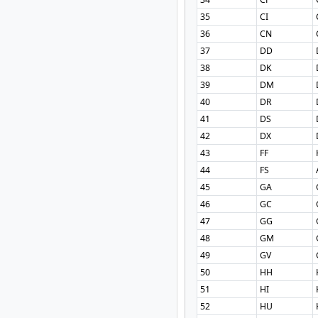
35
CI
36
CN
37
DD
38
DK
39
DM
40
DR
41
DS
42
DX
43
FF
44
FS
45
GA
46
GC
47
GG
48
GM
49
GV
50
HH
51
HI
52
HU