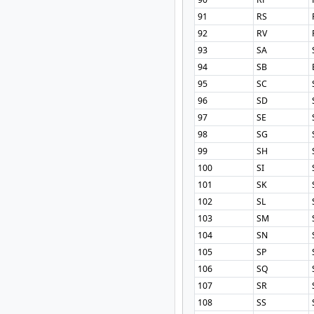
91
RS
92
RV
93
SA
94
SB
95
SC
96
SD
97
SE
98
SG
99
SH
100
SI
101
SK
102
SL
103
SM
104
SN
105
SP
106
SQ
107
SR
108
SS