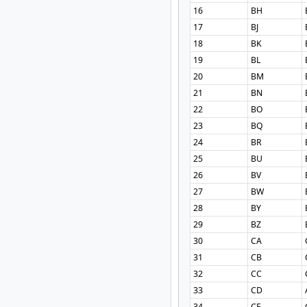
16
BH
17
BJ
18
BK
19
BL
20
BM
21
BN
22
BO
23
BQ
24
BR
25
BU
26
BV
27
BW
28
BY
29
BZ
30
CA
31
CB
32
CC
33
CD
34
CF