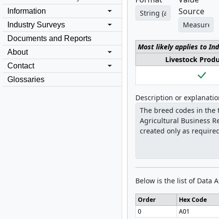
Source
Information
Industry Surveys
Documents and Reports
Most likely applies to In
About
Livestock Prod
Contact
Glossaries
Description or explanati
Below is the list of Data 
Order
Hex Code
0
A01