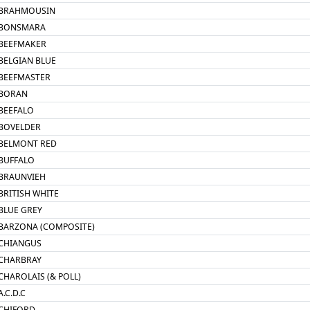
BRAHMOUSIN
BONSMARA
BEEFMAKER
BELGIAN BLUE
BEEFMASTER
BORAN
BEEFALO
BOVELDER
BELMONT RED
BUFFALO
BRAUNVIEH
BRITISH WHITE
BLUE GREY
BARZONA (COMPOSITE)
CHIANGUS
CHARBRAY
CHAROLAIS (& POLL)
A.C.D.C
CHIFORD