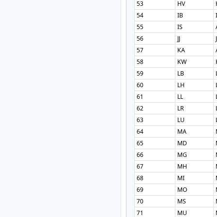
53
HV
54
IB
55
IS
56
JJ
57
KA
58
KW
59
LB
60
LH
61
LL
62
LR
63
LU
64
MA
65
MD
66
MG
67
MH
68
MI
69
MO
70
MS
71
MU