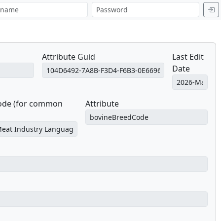
Attribute Guid
Last Edit
Date
Code (for common
Attribute