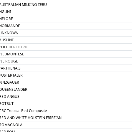
AUSTRALIAN MILKING ZEBU
NGUNI
NELORE
NORMANDE
UNKNOWN
AUSLINE
POLL HEREFORD
PIEDMONTESE
PIE ROUGE
PARTHENAIS
PUSTERTALER
PINZGAUER
QUEENSLANDER
RED ANGUS
ROTBUT
CRC Tropical Red Composite
RED AND WHITE HOLSTEIN FRIESIAN
ROMAGNOLA
RED POLL