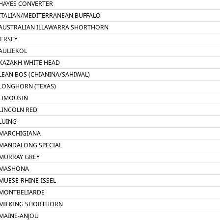
HAYES CONVERTER
ITALIAN/MEDITERRANEAN BUFFALO
AUSTRALIAN ILLAWARRA SHORTHORN
JERSEY
AULIEKOL
KAZAKH WHITE HEAD
LEAN BOS (CHIANINA/SAHIWAL)
LONGHORN (TEXAS)
LIMOUSIN
LINCOLN RED
LUING
MARCHIGIANA
MANDALONG SPECIAL
MURRAY GREY
MASHONA
MUESE-RHINE-ISSEL
MONTBELIARDE
MILKING SHORTHORN
MAINE-ANJOU