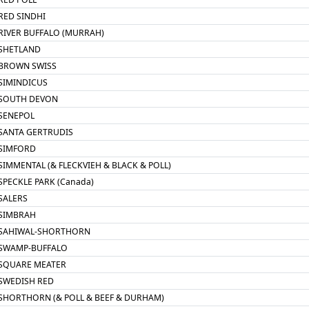
RED SINDHI
RIVER BUFFALO (MURRAH)
SHETLAND
BROWN SWISS
SIMINDICUS
SOUTH DEVON
SENEPOL
SANTA GERTRUDIS
SIMFORD
SIMMENTAL (& FLECKVIEH & BLACK & POLL)
SPECKLE PARK (Canada)
SALERS
SIMBRAH
SAHIWAL-SHORTHORN
SWAMP-BUFFALO
SQUARE MEATER
SWEDISH RED
SHORTHORN (& POLL & BEEF & DURHAM)