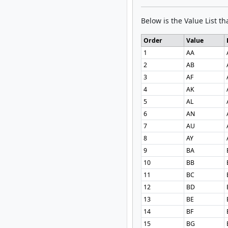
Below is the Value List tha
Order
Value
1
AA
2
AB
3
AF
4
AK
5
AL
6
AN
7
AU
8
AY
9
BA
10
BB
11
BC
12
BD
13
BE
14
BF
15
BG