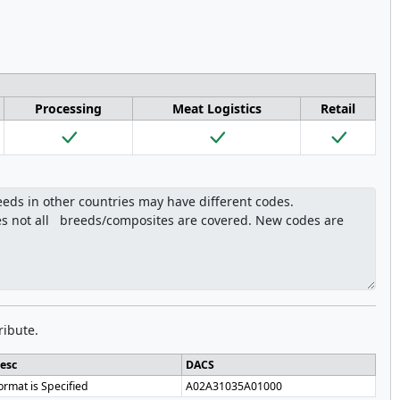
Processing
Meat Logistics
Retail
ribute.
esc
DACS
ormat is Specified
A02A31035A01000