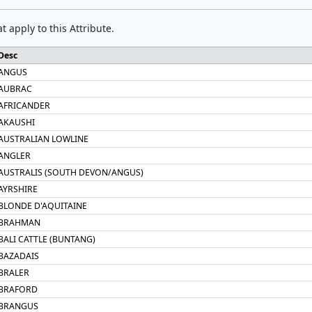
t apply to this Attribute.
Desc
ANGUS
AUBRAC
AFRICANDER
AKAUSHI
AUSTRALIAN LOWLINE
ANGLER
AUSTRALIS (SOUTH DEVON/ANGUS)
AYRSHIRE
BLONDE D'AQUITAINE
BRAHMAN
BALI CATTLE (BUNTANG)
BAZADAIS
BRALER
BRAFORD
BRANGUS