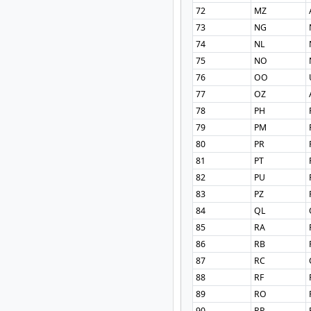
72
MZ
73
NG
74
NL
75
NO
76
OO
77
OZ
78
PH
79
PM
80
PR
81
PT
82
PU
83
PZ
84
QL
85
RA
86
RB
87
RC
88
RF
89
RO
90
RP