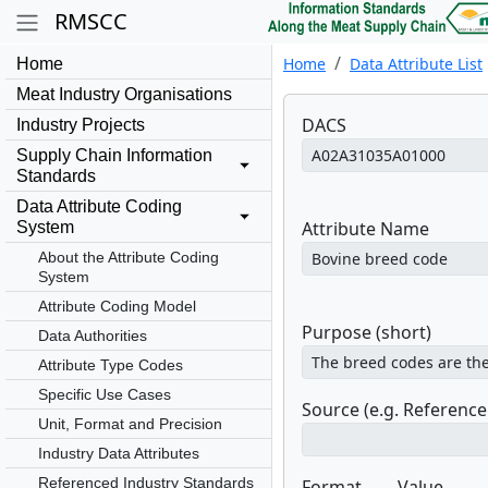
RMSCC
Home
Data Attribute List
Home
Meat Industry Organisations
DACS
Industry Projects
Supply Chain Information
Standards
Data Attribute Coding
Attribute Name
System
About the Attribute Coding
System
Attribute Coding Model
Purpose (short)
Data Authorities
Attribute Type Codes
Specific Use Cases
Source (e.g. Referenc
Unit, Format and Precision
Industry Data Attributes
Referenced Industry Standards
Format
Value