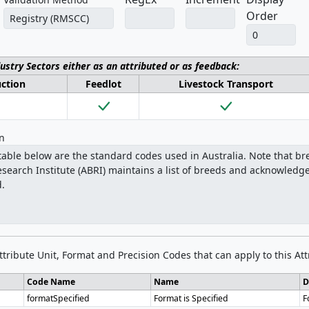
Order
dustry Sectors either as an attributed or as feedback:
uction
Feedlot
Livestock Transport
on
Attribute Unit, Format and Precision Codes that can apply to this Att
Code Name
Name
D
formatSpecified
Format is Specified
F