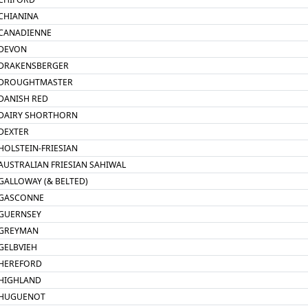
CHIANINA
CANADIENNE
DEVON
DRAKENSBERGER
DROUGHTMASTER
DANISH RED
DAIRY SHORTHORN
DEXTER
HOLSTEIN-FRIESIAN
AUSTRALIAN FRIESIAN SAHIWAL
GALLOWAY (& BELTED)
GASCONNE
GUERNSEY
GREYMAN
GELBVIEH
HEREFORD
HIGHLAND
HUGUENOT