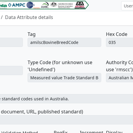
Data Attribute details
Tag
Hex Code
Type Code (for unknown use
Authority 
'Undefined')
use 'rmscc')
e document, URL, published standard)
RegEx
Increment
Display
Validation Method