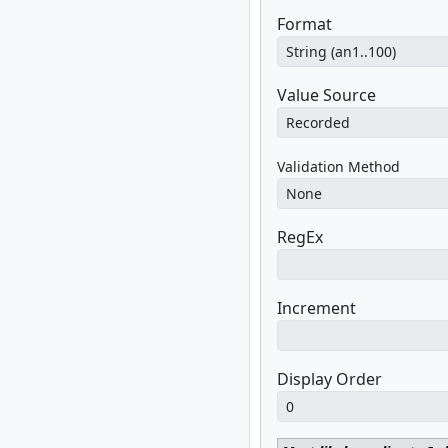
Format
Value Source
Validation Method
RegEx
Increment
Display Order