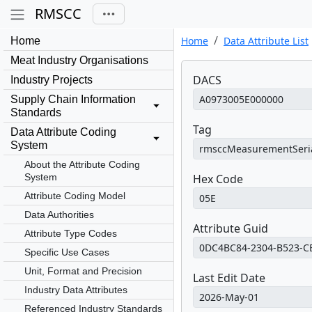
RMSCC
Home
Data Attribute List
Home
Meat Industry Organisations
DACS
Industry Projects
Supply Chain Information
Standards
Tag
Data Attribute Coding
System
About the Attribute Coding
System
Hex Code
Attribute Coding Model
Data Authorities
Attribute Guid
Attribute Type Codes
Specific Use Cases
Unit, Format and Precision
Last Edit Date
Industry Data Attributes
Referenced Industry Standards