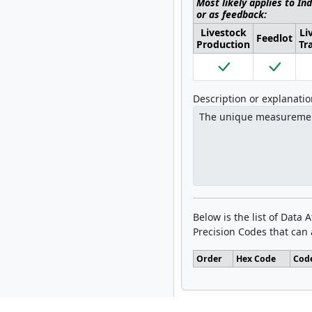
Most likely applies to In
or as feedback:
Livestock
Li
Feedlot
Production
Tr
Description or explanati
Below is the list of Data 
Precision Codes that can a
Order
Hex Code
Cod