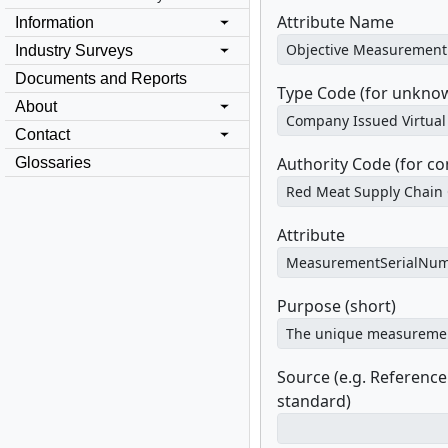
Attribute Name
Information
Industry Surveys
Documents and Reports
Type Code (for unknow
About
Contact
Authority Code (for c
Glossaries
Attribute
Purpose (short)
Source (e.g. Referenc
standard)