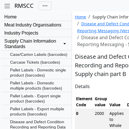
RMSCC
Home
Supply Chain Info
Home
Disease and Defect Cond
Meat Industry Organisations
Reporting Messaging (Vers
Industry Projects
Disease and Defect C
Supply Chain Information
Reporting Messaging - 
Standards
Case/Carton Labels (barcodes)
Disease and Defect 
Carcase Tickets (barcodes)
Recording and Repo
Pallet Labels - Domestic single
Supply chain part B
product (barcodes)
Pallet Labels - Domestic
Details
multiple products (barcodes)
Pallet Labels - Export single
Element
Group
product (barcodes)
Code
value
Value
Pallet Labels - Export multiple
0
2000
Applies
products (barcodes)
to
Disease and Defect Condition
Whole
Recording and Reporting Data