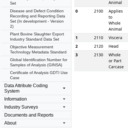
Animal
Set
0
2100
Applies
Disease and Defect Condition
Recording and Reporting Data
to
Set (In development - Version
Whole
2)
Animal
Plant Bovine Slaughter Export
1
2110
Viscera
Industry Standard Data Set
2
2120
Head
Objective Measurement
Technology Metadata Standard
3
2130
Whole
Global Identification Number for
or Part
Samples of Analysis (GINSA)
Carcase
Certificate of Analysis GDTI Use
Case
Data Attribute Coding
System
Information
Industry Surveys
Documents and Reports
About