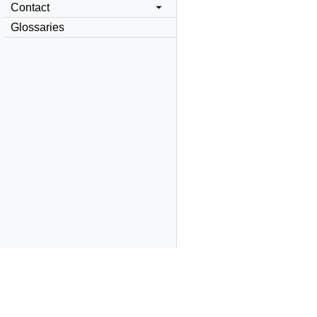
Contact
Glossaries