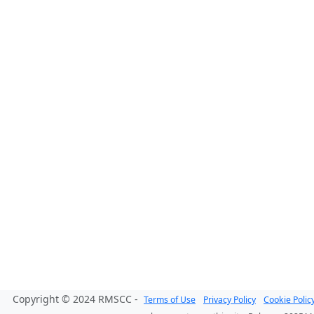
Copyright © 2024 RMSCC -
Terms of Use
Privacy Policy
Cookie Polic