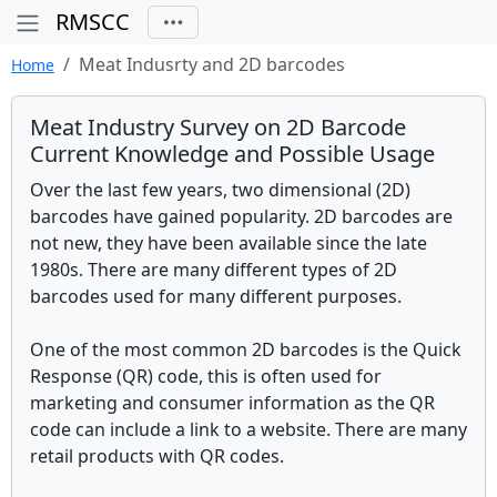
RMSCC
Meat Indusrty and 2D barcodes
Home
Meat Industry Survey on 2D Barcode
Current Knowledge and Possible Usage
Over the last few years, two dimensional (2D)
barcodes have gained popularity. 2D barcodes are
not new, they have been available since the late
1980s. There are many different types of 2D
barcodes used for many different purposes.
One of the most common 2D barcodes is the Quick
Response (QR) code, this is often used for
marketing and consumer information as the QR
code can include a link to a website. There are many
retail products with QR codes.