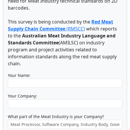
need for Meat Industry technical standards on 2D
barcodes.
This survey is being conducted by the
Red Meat
Supply Chain Committee
(RMSCC)
which reports
to the
Australian Meat Industry Language and
Standards Committee
(AMILSC) on industry
program and project activities related to
information standards along the red meat supply
chain.
Your Name:
Your Company:
What part of the Meat Industry is your Company?