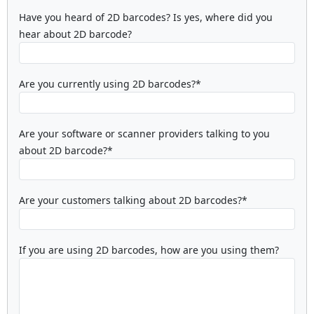
Have you heard of 2D barcodes? Is yes, where did you
hear about 2D barcode?
Are you currently using 2D barcodes?*
Are your software or scanner providers talking to you
about 2D barcode?*
Are your customers talking about 2D barcodes?*
If you are using 2D barcodes, how are you using them?