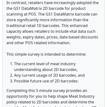
In contrast, retailers have increasingly adopted the
the GS1 DataMatrix 2D barcode for product
scanning at POS. The GS1 DataMatrix barcode can
store significantly more information than the
traditional retail 1D barcodes. This enhanced
capacity allows retailers to include vital data such
weights, expiry dates, prices, date based discounts
and other POS related information.
This simple survey is intended to determine:
The current level of meat industry
understanding about 2D barcodes,
Any current usage of 2D barcodes, and
Possible future use of 2D barcodes.
Completing this 5 minute survey provides an
opportunity for you to help shape Meat Industry
policy related to 2D barcodes and determine the