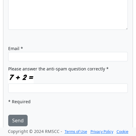
Email *
Please answer the anti-spam question correctly *
* Required
Send
Copyright © 2024 RMSCC -
Terms of Use
Privacy Policy
Cookie