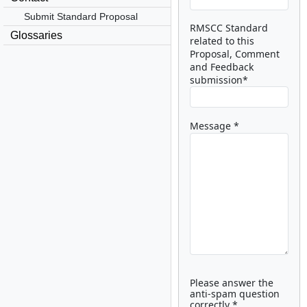
Submit Standard Proposal
RMSCC Standard
Glossaries
related to this
Proposal, Comment
and Feedback
submission*
Message *
Please answer the
anti-spam question
correctly *