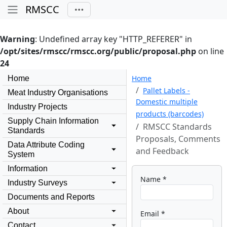
RMSCC
Warning
: Undefined array key "HTTP_REFERER" in
/opt/sites/rmscc/rmscc.org/public/proposal.php
on line
24
Home
Home
Pallet Labels -
Meat Industry Organisations
Domestic multiple
Industry Projects
products (barcodes)
Supply Chain Information
RMSCC Standards
Standards
Proposals, Comments
Data Attribute Coding
and Feedback
System
Information
Name *
Industry Surveys
Documents and Reports
About
Email *
Contact